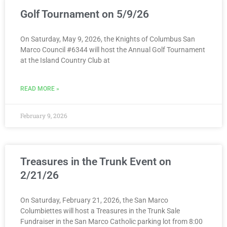
Golf Tournament on 5/9/26
On Saturday, May 9, 2026, the Knights of Columbus San
Marco Council #6344 will host the Annual Golf Tournament
at the Island Country Club at
READ MORE »
February 9, 2026
Treasures in the Trunk Event on
2/21/26
On Saturday, February 21, 2026, the San Marco
Columbiettes will host a Treasures in the Trunk Sale
Fundraiser in the San Marco Catholic parking lot from 8:00