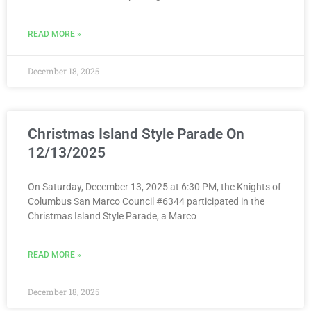
READ MORE »
December 18, 2025
Christmas Island Style Parade On
12/13/2025
On Saturday, December 13, 2025 at 6:30 PM, the Knights of
Columbus San Marco Council #6344 participated in the
Christmas Island Style Parade, a Marco
READ MORE »
December 18, 2025