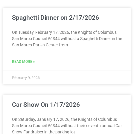
Spaghetti Dinner on 2/17/2026
On Tuesday, February 17, 2026, the Knights of Columbus
San Marco Council #6344 will host a Spaghetti Dinner in the
San Marco Parish Center from
READ MORE »
February 9, 2026
Car Show On 1/17/2026
On Saturday, January 17, 2026, the Knights of Columbus
San Marco Council #6344 will host their seventh annual Car
Show Fundraiser in the parking lot