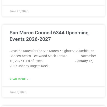
June 28, 2026
San Marco Council 6344 Upcoming
Events 2026-2027
Save the Dates for the San Marco Knights & Columbiettes
Concert Series Fleetwood Mach Tribute November
10, 2026 Girls of Disco January 16,
2027 Johnny Rogers Rock
READ MORE »
June 3, 2026