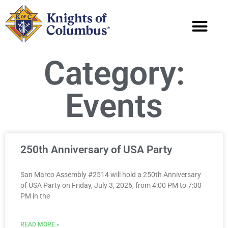
Category:
Events
250th Anniversary of USA Party
San Marco Assembly #2514 will hold a 250th Anniversary
of USA Party on Friday, July 3, 2026, from 4:00 PM to 7:00
PM in the
READ MORE »