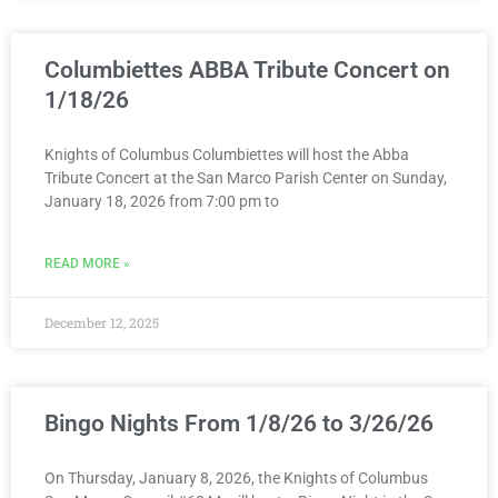
Columbiettes ABBA Tribute Concert on
1/18/26
Knights of Columbus Columbiettes will host the Abba
Tribute Concert at the San Marco Parish Center on Sunday,
January 18, 2026 from 7:00 pm to
READ MORE »
December 12, 2025
Bingo Nights From 1/8/26 to 3/26/26
On Thursday, January 8, 2026, the Knights of Columbus