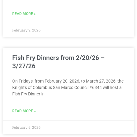
READ MORE »
February 9, 2026
Fish Fry Dinners from 2/20/26 –
3/27/26
On Fridays, from February 20, 2026, to March 27, 2026, the
Knights of Columbus San Marco Council #6344 will host a
Fish Fry Dinner in
READ MORE »
February 9, 2026